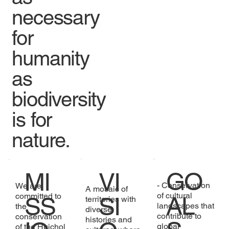
necessary
for
humanity
as
biodiversity
is for
nature.
GO
MI
VI
- Conservation
We are
A mosaic of
of cultural
committed to
AL
SS
SI
territories with
landscapes that
the
diverse
contribute to
conservation
histories and
global
of the Huichol