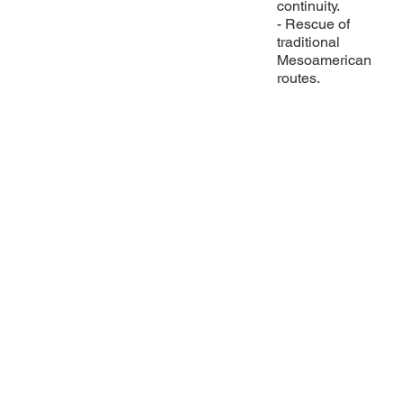
continuity.
- Rescue of
traditional
Mesoamerican
routes.