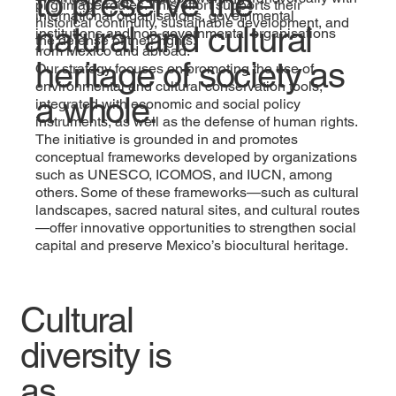
to preserve the
pilgrimage routes. This effort supports their
international organisations, governmental
historical continuity, sustainable development, and
natural and cultural
institutions and non-governmental organisations
the defense of their rights.
from Mexico and abroad.
heritage of society as
Our strategy focuses on promoting the use of
environmental and cultural conservation tools,
a whole.
integrated with economic and social policy
instruments, as well as the defense of human rights.
The initiative is grounded in and promotes
conceptual frameworks developed by organizations
such as UNESCO, ICOMOS, and IUCN, among
others. Some of these frameworks—such as cultural
landscapes, sacred natural sites, and cultural routes
—offer innovative opportunities to strengthen social
capital and preserve Mexico’s biocultural heritage.
Cultural
diversity is
as