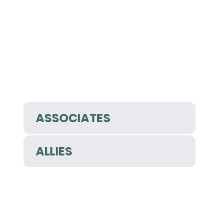
ASSOCIATES
ALLIES
Copyright