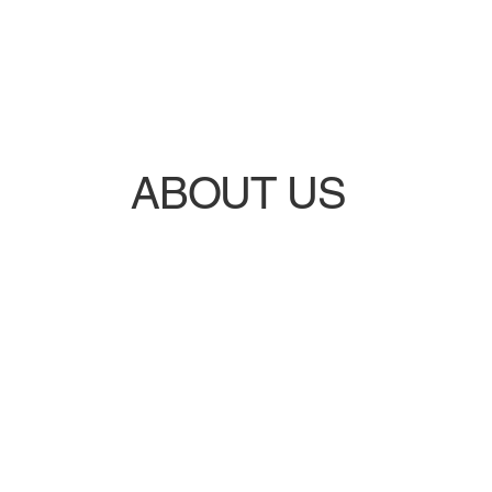
ABOUT US