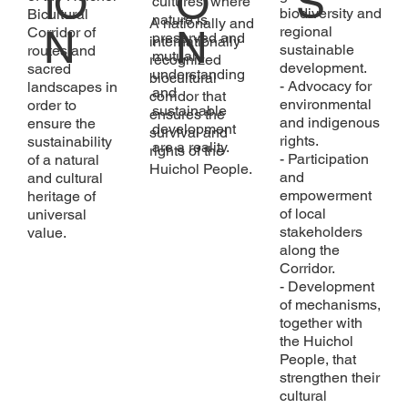
S
IO
O
cultures, where
biodiversity and
Bicultural
nature is
A nationally and
N
N
regional
Corridor of
preserved and
internationally
sustainable
routes and
mutual
recognized
development.
sacred
understanding
biocultural
- Advocacy for
landscapes in
and
corridor that
environmental
order to
sustainable
ensures the
and indigenous
ensure the
development
survival and
rights.
sustainability
are a reality.
rights of the
- Participation
of a natural
Huichol People.
and
and cultural
empowerment
heritage of
of local
universal
stakeholders
value.
along the
Corridor.
- Development
of mechanisms,
together with
the Huichol
People, that
strengthen their
cultural