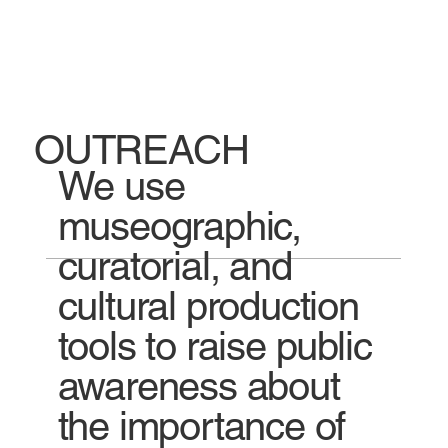
OUTREACH
We use
museographic,
curatorial, and
cultural production
tools to raise public
awareness about
the importance of