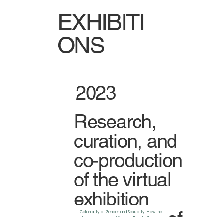
EXHIBITI
ONS
2023
Research,
curation, and
co-production
of the virtual
exhibition
Coloniality of Gender and Sexuality: How the