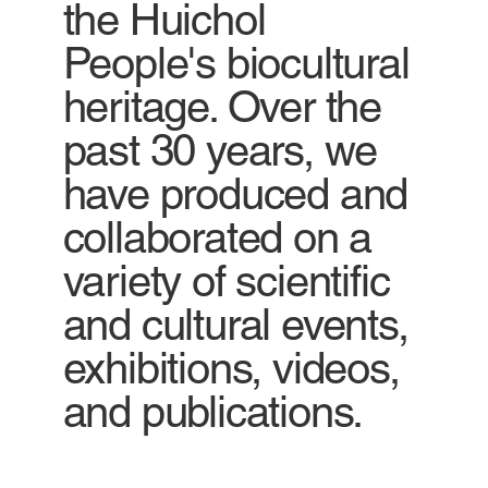
the Huichol
People's biocultural
heritage. Over the
past 30 years, we
have produced and
collaborated on a
variety of scientific
and cultural events,
exhibitions, videos,
and publications.