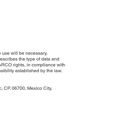
 use will be necessary,
describes the type of data and
r ARCO rights, in compliance with
nsibility established by the law.
 CP. 06700, Mexico City,