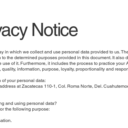
vacy Notice
 in which we collect and use personal data provided to us. The
n to the determined purposes provided in this document. It also 
e use of it. Furthermore, it includes the process to practice you
t, quality, information, purpose, loyalty, proportionality and respo
 of your personal data:
dress at Zacatecas 110-1, Col. Roma Norte, Del. Cuahutemoc,
ting and using personal data?
or the following purpose:
ation.