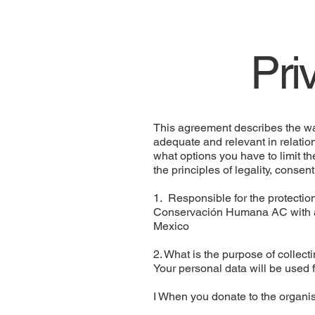
Pri
This agreement describes the way
adequate and relevant in relatio
what options you have to limit th
the principles of legality, consen
1. Responsible for the protection
Conservación Humana AC with ad
Mexico
2. What is the purpose of collec
Your personal data will be used f
I When you donate to the organis